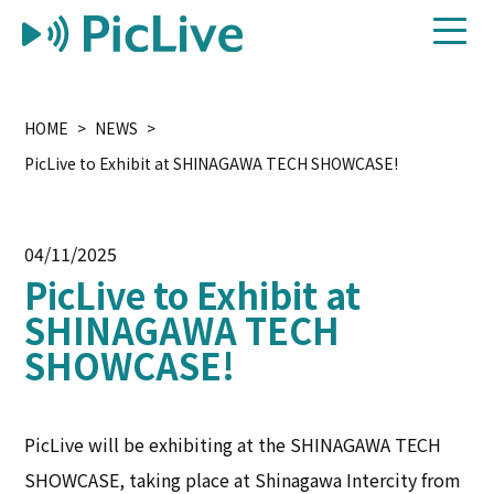
HOME
NEWS
PicLive to Exhibit at SHINAGAWA TECH SHOWCASE!
04/11/2025
PicLive to Exhibit at
SHINAGAWA TECH
SHOWCASE!
PicLive will be exhibiting at the SHINAGAWA TECH
SHOWCASE, taking place at Shinagawa Intercity from