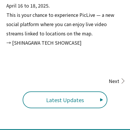
April 16 to 18, 2025.
This is your chance to experience PicLive — a new
social platform where you can enjoy live video
streams linked to locations on the map.
→ [SHINAGAWA TECH SHOWCASE]
Next
Latest Updates